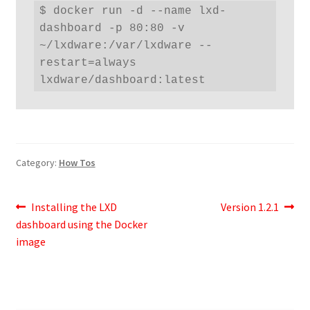
$ docker run -d --name lxd-
dashboard -p 80:80 -v 
~/lxdware:/var/lxdware --
restart=always 
lxdware/dashboard:latest
Category:
How Tos
Post
Previous
Next
Installing the LXD
Version 1.2.1
post:
post:
dashboard using the Docker
navigation
image