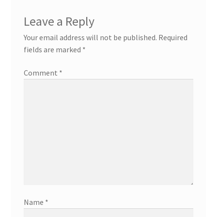
Leave a Reply
Your email address will not be published.
Required
fields are marked
*
Comment
*
Name
*