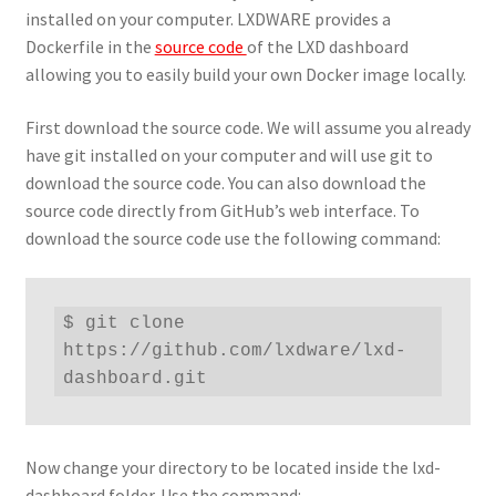
installed on your computer. LXDWARE provides a
Dockerfile in the
source code
of the LXD dashboard
allowing you to easily build your own Docker image locally.
First download the source code. We will assume you already
have git installed on your computer and will use git to
download the source code. You can also download the
source code directly from GitHub’s web interface. To
download the source code use the following command:
$ git clone 
https://github.com/lxdware/lxd-
dashboard.git
Now change your directory to be located inside the lxd-
dashboard folder. Use the command: