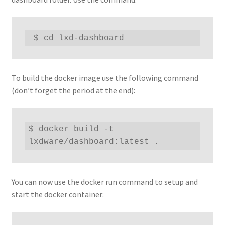
 $ cd lxd-dashboard
To build the docker image use the following command
(don’t forget the period at the end):
$ docker build -t 
lxdware/dashboard:latest .
You can now use the docker run command to setup and
start the docker container: