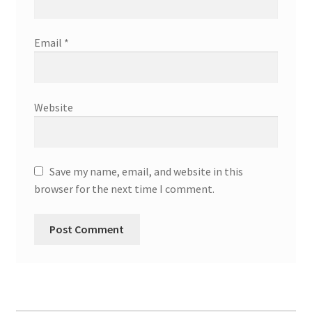
Email
*
Website
Save my name, email, and website in this
browser for the next time I comment.