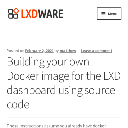
Skip
Skip
Menu
to
to
navigation
content
Home
Expand
LXD Dashboard
child
Posted on
February 2, 2021
by
matthew
—
Leave a comment
menu
Building your own
About
Docker image for the LXD
Expand
Blog
child
dashboard using source
menu
Screenshots
code
Donate
These instructions assume you already have docker