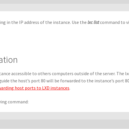
g in the IP address of the instance. Use the
lxc list
command to vie
ation
ance accessible to others computers outside of the server. The lx
guide the host’s port 80 will be forwarded to the instance’s port 8
arding host ports to LXD instances
.
owing command: