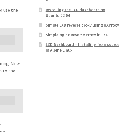
8
d use the
Installing the LXD dashboard on
Ubuntu 22.04
Simple LXD reverse proxy using HAProxy
Simple Nginx Reverse Proxy in LXD
LXD Dashboard – Installing from source
in Alpine Linux
nning. Now
n to the
-
s a