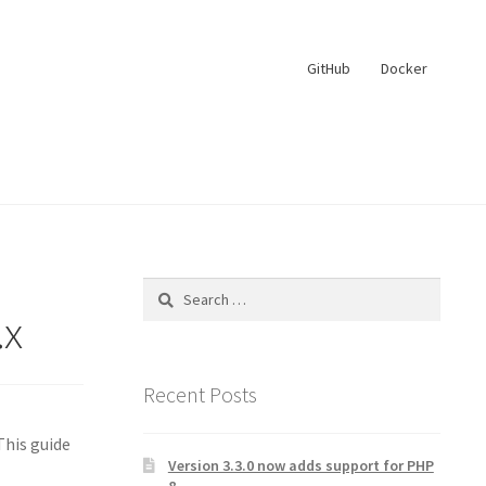
GitHub
Docker
Search
for:
.x
Recent Posts
This guide
Version 3.3.0 now adds support for PHP