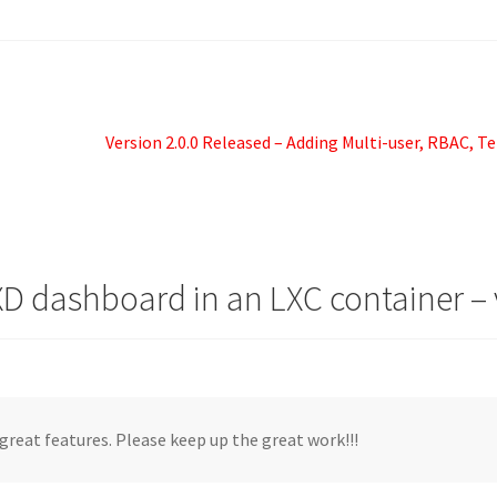
Next
Version 2.0.0 Released – Adding Multi-user, RBAC, T
post:
LXD dashboard in an LXC container – 
 great features. Please keep up the great work!!!