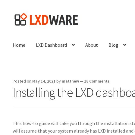
Skip
Skip
to
to
navigation
content
Home
LXD Dashboard
About
Blog
Posted on
May 14, 2021
by
matthew
—
18 Comments
Installing the LXD dashboa
This how-to guide will take you through the installation st
will assume that your system already has LXD installed and 