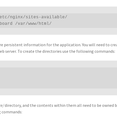
etc/nginx/sites-available/

hboard /var/www/html/
 persistent information for the application. You will need to cre
eb server. To create the directories use the following commands:
re/
directory, and the contents within them all need to be owned 
ing commands: