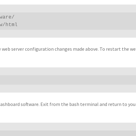
are/

w/html
e web server configuration changes made above. To restart the we
ashboard software. Exit from the bash terminal and return to you