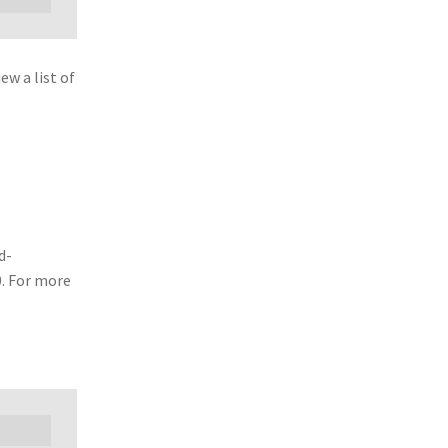
w a list of
d-
0. For more