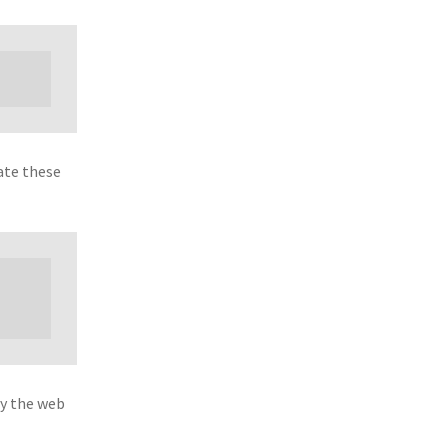
ate these
by the web