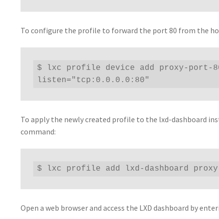
To configure the profile to forward the port 80 from the h
$ lxc profile device add proxy-port-8
listen="tcp:0.0.0.0:80"
To apply the newly created profile to the lxd-dashboard ins
command:
$ lxc profile add lxd-dashboard proxy
Open a web browser and access the LXD dashboard by enterin