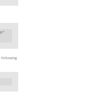
0" 
e following