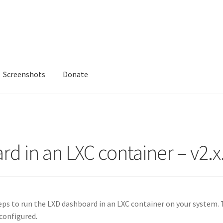
Screenshots
Donate
rd in an LXC container – v2.x
eps to run the LXD dashboard in an LXC container on your system. 
configured.