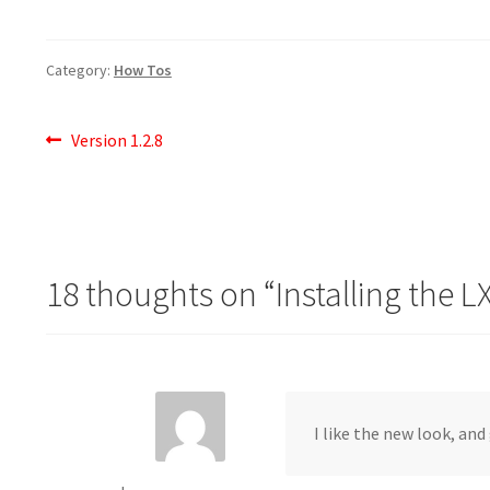
Category:
How Tos
Post
Previous
Version 1.2.8
post:
navigation
18 thoughts on “
Installing the 
I like the new look, and