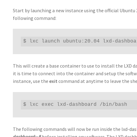
Start by launching a new instance using the official Ubuntu
following command:
$ lxc launch ubuntu:20.04 lxd-dashboa
This will create a base container to use to install the LX
it is time to connect into the container and setup the sof
instance, use the
exit
command at anytime to leave the she
$ lxc exec lxd-dashboard /bin/bash
The following commands will now be run inside the lxd-das
dashboard:~#
before installing any software. The LXD dash