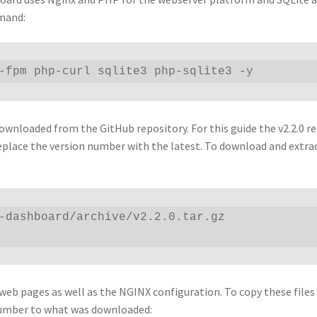
mmand:
-fpm php-curl sqlite3 php-sqlite3 -y 
wnloaded from the GitHub repository. For this guide the v2.2.0 re
eplace the version number with the latest. To download and extra
-dashboard/archive/v2.2.0.tar.gz

 web pages as well as the NGINX configuration. To copy these files
number to what was downloaded: