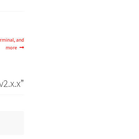
erminal, and
more
v2.x.x
”