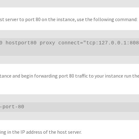
ost server to port 80 on the instance, use the following command:
0 hostport80 proxy connect="tcp:127.0.0.1:808
tance and begin forwarding port 80 traffic to your instance run th
-port-80
g in the IP address of the host server.