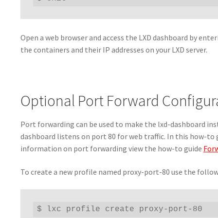
Open a web browser and access the LXD dashboard by enterin
the containers and their IP addresses on your LXD server.
Optional Port Forward Configur
Port forwarding can be used to make the lxd-dashboard inst
dashboard listens on port 80 for web traffic. In this how-to 
information on port forwarding view the how-to guide
Forw
To create a new profile named proxy-port-80 use the foll
$ lxc profile create proxy-port-80