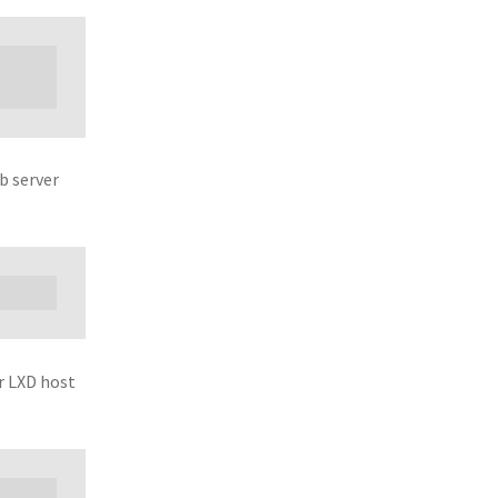
b server
r LXD host