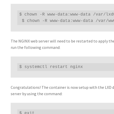
$ chown -R www-data:www-data /var/lxdw
 $ chown -R www-data:www-data /var/ww
The NGINX web server will need to be restarted to apply th
run the following command:
$ systemctl restart nginx
Congratulations! The container is now setup with the LXD d
server by using the command:
$ exit