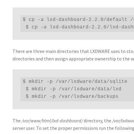
$ cp -a lxd-dashboard-2.2.0/default /
 $ cp -a lxd-dashboard-2.2.0/lxd-das
There are three main directories that LXDWARE uses to store
directories and then assign appropriate ownership to the w
$ mkdir -p /var/lxdware/data/sqlite

 $ mkdir -p /var/lxdware/data/lxd

 $ mkdir -p /var/lxdware/backups
The
/var/www/html/lxd-dashboard/
directory, the
/var/lxdwa
server user. To set the proper permissions run the follow