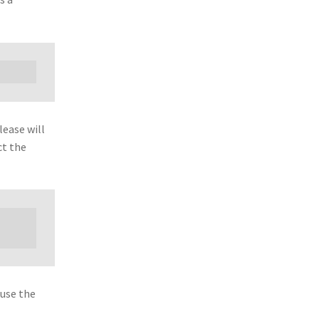
lease will
ct the
 use the