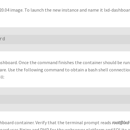
 20.04 image. To launch the new instance and name it lxd-dashboar
rd
D dashboard. Once the command finishes the container should be ru
tware. Use the following command to obtain a bash shell connectio
ll:
hboard container. Verify that the terminal prompt reads
root@lxd
board uses Nginx and PHP for the webserver platform and SQLite a