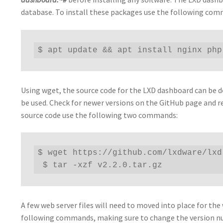
database. To install these packages use the following co
$ apt update && apt install nginx php
Using wget, the source code for the LXD dashboard can be do
be used. Check for newer versions on the GitHub page and r
source code use the following two commands:
$ wget https://github.com/lxdware/lxd
 $ tar -xzf v2.2.0.tar.gz
A few web server files will need to moved into place for the
following commands, making sure to change the version 