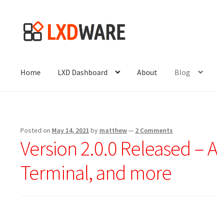
Skip
Skip
to
to
navigation
content
Home
LXD Dashboard
About
Blog
Posted on
May 14, 2021
by
matthew
—
2 Comments
Version 2.0.0 Released – 
Terminal, and more