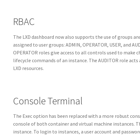
RBAC
The LXD dashboard now also supports the use of groups and 
assigned to user groups: ADMIN, OPERATOR, USER, and AUDI
OPERATOR roles give access to all controls used to make ch
lifecycle commands of an instance. The AUDITOR role acts as
LXD resources.
Console Terminal
The Exec option has been replaced with a more robust conso
console of both container and virtual machine instances. T
instance. To login to instances, a user account and password