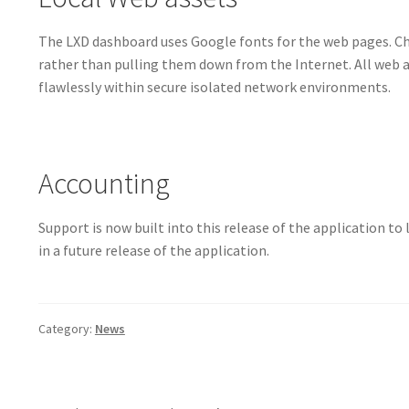
The LXD dashboard uses Google fonts for the web pages. Ch
rather than pulling them down from the Internet. All web a
flawlessly within secure isolated network environments.
Accounting
Support is now built into this release of the application to
in a future release of the application.
Category:
News