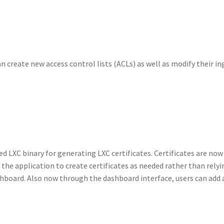
 create new access control lists (ACLs) as well as modify their in
d LXC binary for generating LXC certificates. Certificates are now
 the application to create certificates as needed rather than relyi
ashboard. Also now through the dashboard interface, users can add 