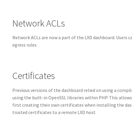
Network ACLs
Network ACLs are now a part of the LXD dashboard. Users can
egress rules.
Certificates
Previous versions of the dashboard relied on using a compile
using the built-in OpenSSL libraries within PHP. This allows
first creating their own certificates when installing the d
trusted certificates to a remote LXD host.