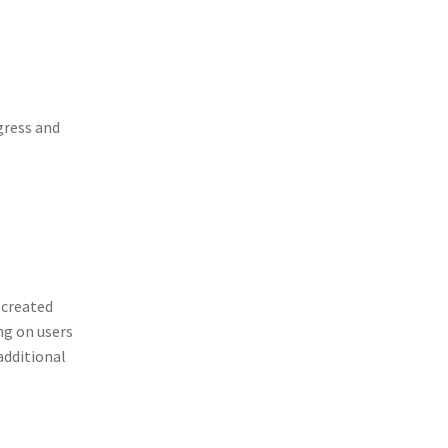
gress and
 created
ng on users
additional