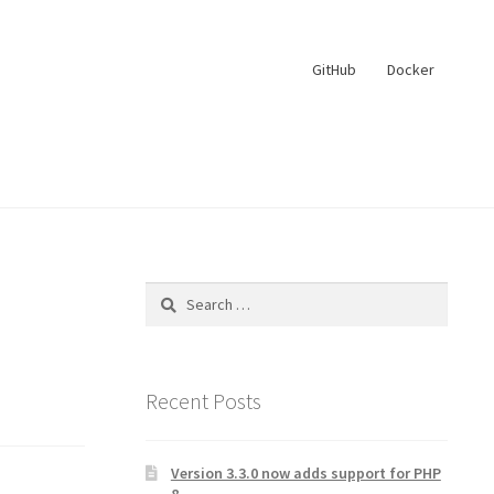
GitHub
Docker
Search
for:
Recent Posts
Version 3.3.0 now adds support for PHP