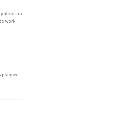
application
 to work
is planned