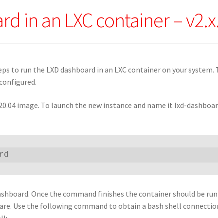
rd in an LXC container – v2.x
eps to run the LXD dashboard in an LXC container on your system. 
configured.
 20.04 image. To launch the new instance and name it lxd-dashboar
rd
D dashboard. Once the command finishes the container should be ru
tware. Use the following command to obtain a bash shell connectio
ll: