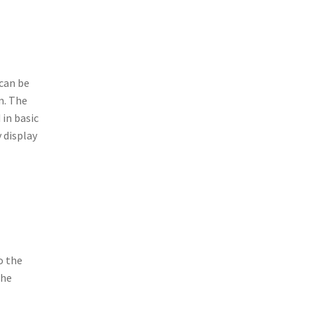
 can be
m. The
in basic
 display
o the
the