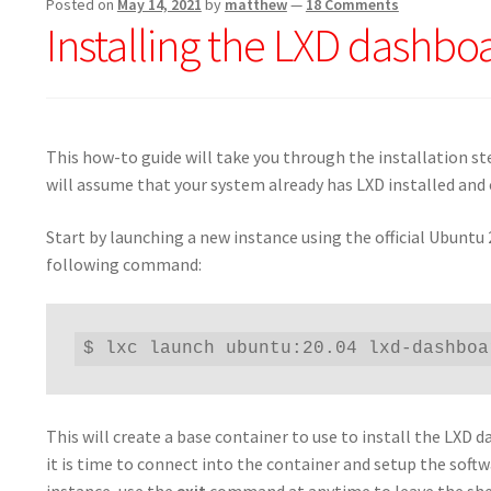
Posted on
May 14, 2021
by
matthew
—
18 Comments
Installing the LXD dashboa
This how-to guide will take you through the installation st
will assume that your system already has LXD installed and 
Start by launching a new instance using the official Ubuntu
following command:
$ lxc launch ubuntu:20.04 lxd-dashboa
This will create a base container to use to install the LX
it is time to connect into the container and setup the sof
instance, use the
exit
command at anytime to leave the she