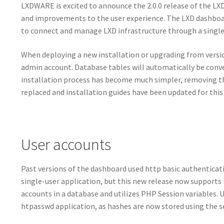
LXDWARE is excited to announce the 2.0.0 release of the LXD
and improvements to the user experience. The LXD dashboar
to connect and manage LXD infrastructure through a single 
When deploying a new installation or upgrading from version 
admin account. Database tables will automatically be conv
installation process has become much simpler, removing t
replaced and installation guides have been updated for this
User accounts
Past versions of the dashboard used http basic authentica
single-user application, but this new release now support
accounts in a database and utilizes PHP Session variables.
htpasswd application, as hashes are now stored using the s