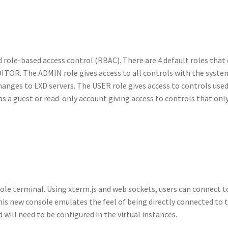
role-based access control (RBAC). There are 4 default roles that
TOR. The ADMIN role gives access to all controls with the syste
anges to LXD servers. The USER role gives access to controls used 
 a guest or read-only account giving access to controls that only
le terminal. Using xterm.js and web sockets, users can connect t
his new console emulates the feel of being directly connected to 
 will need to be configured in the virtual instances.