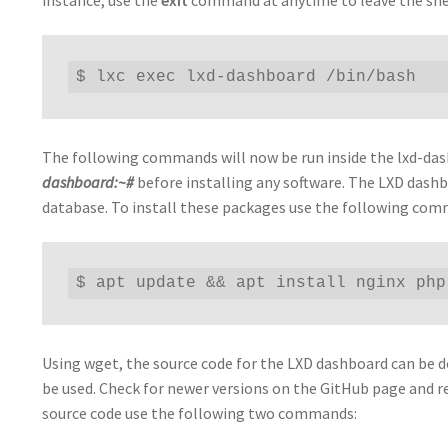
$ lxc exec lxd-dashboard /bin/bash
The following commands will now be run inside the lxd-das
dashboard:~#
before installing any software. The LXD dash
database. To install these packages use the following co
$ apt update && apt install nginx php
Using wget, the source code for the LXD dashboard can be do
be used. Check for newer versions on the GitHub page and r
source code use the following two commands: