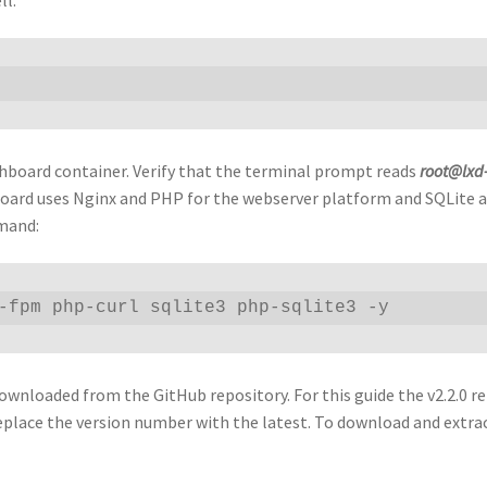
hboard container. Verify that the terminal prompt reads
root@lxd
board uses Nginx and PHP for the webserver platform and SQLite a
mmand:
-fpm php-curl sqlite3 php-sqlite3 -y 
wnloaded from the GitHub repository. For this guide the v2.2.0 re
eplace the version number with the latest. To download and extra