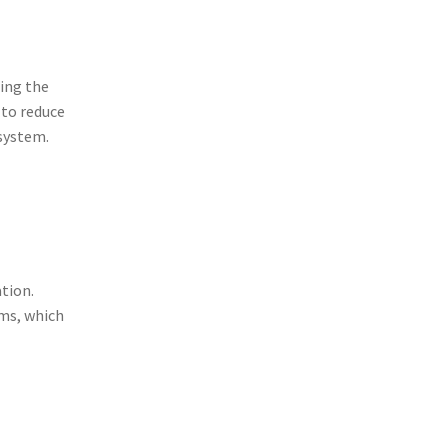
ing the
 to reduce
 system.
tion.
ms, which