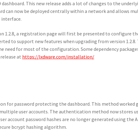
 dashboard. This new release adds a lot of changes to the underly
d can now be deployed centrally within a network and allows mul
interface.
1.2.8, a registration page will first be presented to configure th
erted to support new features when upgrading from version 1.2.8.
he need for most of the configuration. Some dependency package
 release at
https://lxdware.com/installation/
tion for password protecting the dashboard. This method worked g
s multiple user accounts. The authentication method now stores u
 User account password hashes are no longer generated using the 
ecure bcrypt hashing algorithm.