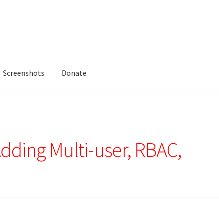
Screenshots
Donate
Adding Multi-user, RBAC,