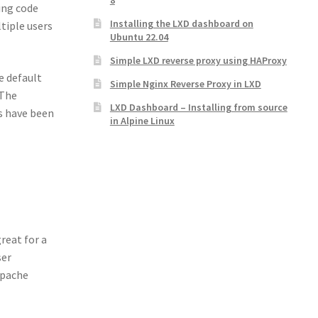
8
ing code
Installing the LXD dashboard on
tiple users
Ubuntu 22.04
Simple LXD reverse proxy using HAProxy
e default
Simple Nginx Reverse Proxy in LXD
 The
LXD Dashboard – Installing from source
s have been
in Alpine Linux
reat for a
ser
Apache