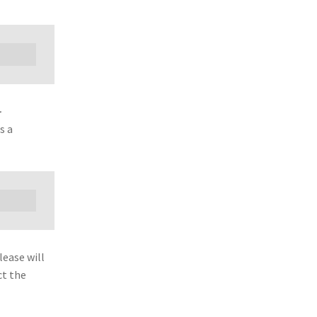
-
s a
lease will
ct the