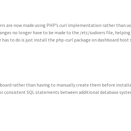
ers are now made using PHP’s curl implementation rather than us
anges no longer have to be made to the /etc/sudoers file, helping
 has to do is just install the php-curl package on dashboard host
board rather than having to manually create them before installa
r consistent SQL statements between additional database syste