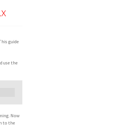
.x
This guide
d use the
nning. Now
n to the