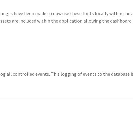
anges have been made to now use these fonts locally within the 
ssets are included within the application allowing the dashboard
 log all controlled events. This logging of events to the database 