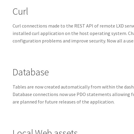
Curl
Curl connections made to the REST API of remote LXD serv
installed curl application on the host operating system. Ch
configuration problems and improve security. Now all a user
Database
Tables are now created automatically from within the dash
Database connections now use PDO statements allowing fo
are planned for future releases of the application.
Local Web assets